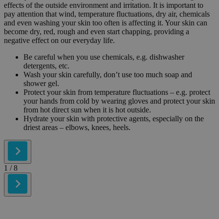
effects of the outside environment and irritation. It is important to
pay attention that wind, temperature fluctuations, dry air, chemicals
and even washing your skin too often is affecting it. Your skin can
become dry, red, rough and even start chapping, providing a
negative effect on our everyday life.
Be careful when you use chemicals, e.g. dishwasher
detergents, etc.
Wash your skin carefully, don’t use too much soap and
shower gel.
Protect your skin from temperature fluctuations – e.g. protect
your hands from cold by wearing gloves and protect your skin
from hot direct sun when it is hot outside.
Hydrate your skin with protective agents, especially on the
driest areas – elbows, knees, heels.
1
/ 8