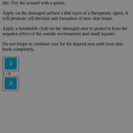
dirt. Dry the wound with a gauze.
Apply on the damaged surface a thin layer of a therapeutic agent. It
will promote cell division and formation of new skin tissue.
Apply a breathable cloth on the damaged area to protect it from the
negative effect of the outside environment and small injuries.
Do not forget to continue care for the injured area until your skin
heals completely.
1
/ 8