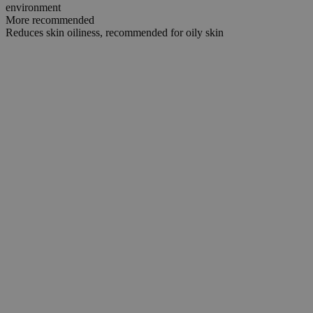
environment
More recommended
Reduces skin oiliness, recommended for oily skin