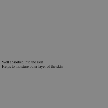
Well absorbed into the skin
Helps to moisture outer layer of the skin