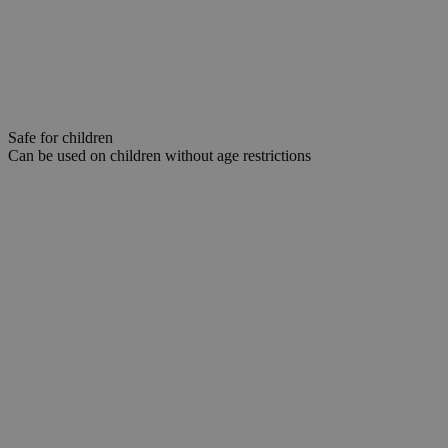
Safe for children
Can be used on children without age restrictions