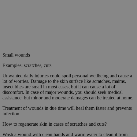
Small wounds
Examples: scratches, cuts.
Unwanted daily injuries could spoil personal wellbeing and cause a
lot of worries. Damage to the skin surface like scratches, maims,
insect bites are small in most cases, but it can cause a lot of
discomfort. In case of major wounds, you should seek medical
assistance, but minor and moderate damages can be treated at home.
Treatment of wounds in due time will heal them faster and prevents
infection.
How to regenerate skin in cases of scratches and cuts?
Wash a wound with clean hands and warm water to clean it from