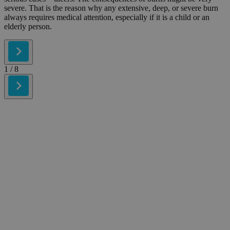
severe. That is the reason why any extensive, deep, or severe burn
always requires medical attention, especially if it is a child or an
elderly person.
1
/ 8