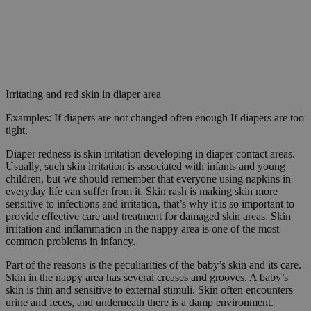
Irritating and red skin in diaper area
Examples: If diapers are not changed often enough If diapers are too
tight.
Diaper redness is skin irritation developing in diaper contact areas.
Usually, such skin irritation is associated with infants and young
children, but we should remember that everyone using napkins in
everyday life can suffer from it. Skin rash is making skin more
sensitive to infections and irritation, that’s why it is so important to
provide effective care and treatment for damaged skin areas. Skin
irritation and inflammation in the nappy area is one of the most
common problems in infancy.
Part of the reasons is the peculiarities of the baby’s skin and its care.
Skin in the nappy area has several creases and grooves. A baby’s
skin is thin and sensitive to external stimuli. Skin often encounters
urine and feces, and underneath there is a damp environment.