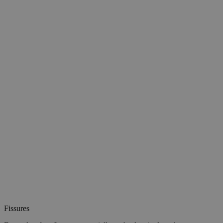
Fissures