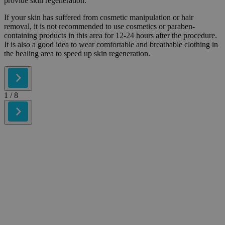
provide skin regeneration.
If your skin has suffered from cosmetic manipulation or hair
removal, it is not recommended to use cosmetics or paraben-
containing products in this area for 12-24 hours after the procedure.
It is also a good idea to wear comfortable and breathable clothing in
the healing area to speed up skin regeneration.
1
/ 8