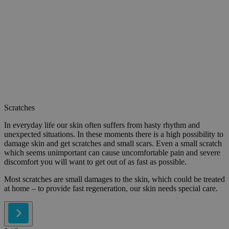
Scratches
In everyday life our skin often suffers from hasty rhythm and
unexpected situations. In these moments there is a high possibility to
damage skin and get scratches and small scars. Even a small scratch
which seems unimportant can cause uncomfortable pain and severe
discomfort you will want to get out of as fast as possible.
Most scratches are small damages to the skin, which could be treated
at home – to provide fast regeneration, our skin needs special care.