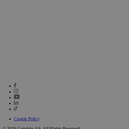
Cookie Policy
© 2026 Grindeks AS. All Rights Reserved.