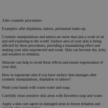
After cosmetic procedures
Examples: after depilation, tattoos, permanent make-up.
Cosmetic manipulations and tattoos are more than just a work of art
and self-exploring to the world. Surface area of your skin is being
affected by these procedures, providing a traumatizing effect and
making your skin unprotected and weak. Skin can become dry, itchy
and sensitive to irritation.
Skincare can help to avoid these effects and ensure regeneration of
your skin.
How to regenerate skin if you have surface skin damages after
cosmetic manipulations, depilation or tattoos?
Wash your hands with warm water and soap.
Carefully clean sensitive skin areas with flavorless soap and water.
Apply a skin care agent on damaged areas to lessen irritation and