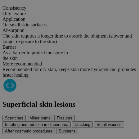
Consistency
Oily texture
Application
On small skin surfaces
Absorption
The skin requires a longer time to absorb the ointment (slower and
longer exposure to the skin)
Barrier
As a barrier to protect moisture in
the skin
More recommended
Recommended for dry skin, keeps skin more hydrated and promotes
faster healing
Superficial skin
lesions
Scratches
Minor burns
Fissures
Irritating and red skin in diaper area
Cracking
Small wounds
After cosmetic procedures
Sunburns