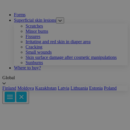
Forms
Superficial skin lesions
Scratches
Minor burns
Fissures
Irritating and red skin in diaper area
Cracking
Small wounds
Skin surface damage after cosmetic manipulations
Sunburns
Where to buy?
Global
Finland
Moldova
Kazakhstan
Latvia
Lithuania
Estonia
Poland