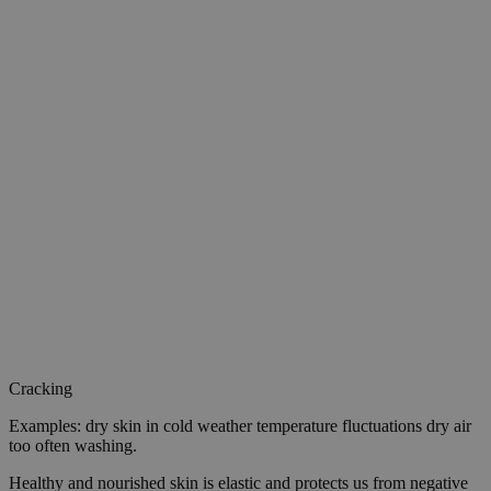
Cracking
Examples: dry skin in cold weather temperature fluctuations dry air
too often washing.
Healthy and nourished skin is elastic and protects us from negative