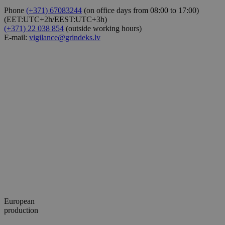
Phone
(+371) 67083244
(on office days from 08:00 to 17:00)
(EET:UTC+2h/EEST:UTC+3h)
(+371) 22 038 854
(outside working hours)
E-mail:
vigilance@grindeks.lv
European
production