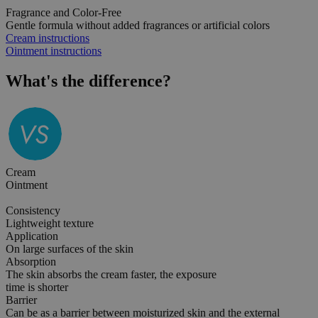
Fragrance and Color-Free
Gentle formula without added fragrances or artificial colors
Cream instructions
Ointment instructions
What's the
difference?
Cream
Ointment
Consistency
Lightweight texture
Application
On large surfaces of the skin
Absorption
The skin absorbs the cream faster, the exposure
time is shorter
Barrier
Can be as a barrier between moisturized skin and the external