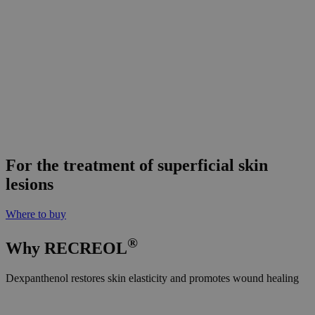
For the
treatment
of superficial skin
lesions
Where to buy
®
Why
RE
CREOL
Dexpanthenol restores skin elasticity and promotes wound healing