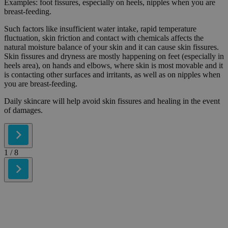
Examples: foot fissures, especially on heels, nipples when you are
breast-feeding.
Such factors like insufficient water intake, rapid temperature
fluctuation, skin friction and contact with chemicals affects the
natural moisture balance of your skin and it can cause skin fissures.
Skin fissures and dryness are mostly happening on feet (especially in
heels area), on hands and elbows, where skin is most movable and it
is contacting other surfaces and irritants, as well as on nipples when
you are breast-feeding.
Daily skincare will help avoid skin fissures and healing in the event
of damages.
1
/ 8