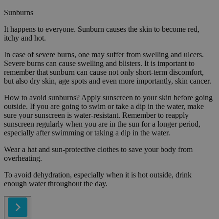
Sunburns
It happens to everyone. Sunburn causes the skin to become red,
itchy and hot.
In case of severe burns, one may suffer from swelling and ulcers.
Severe burns can cause swelling and blisters. It is important to
remember that sunburn can cause not only short-term discomfort,
but also dry skin, age spots and even more importantly, skin cancer.
How to avoid sunburns? Apply sunscreen to your skin before going
outside. If you are going to swim or take a dip in the water, make
sure your sunscreen is water-resistant. Remember to reapply
sunscreen regularly when you are in the sun for a longer period,
especially after swimming or taking a dip in the water.
Wear a hat and sun-protective clothes to save your body from
overheating.
To avoid dehydration, especially when it is hot outside, drink
enough water throughout the day.