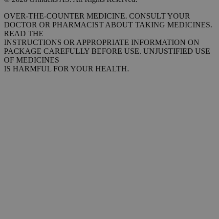
OVER-THE-COUNTER MEDICINE. CONSULT YOUR
DOCTOR OR PHARMACIST ABOUT TAKING MEDICINES.
READ THE
INSTRUCTIONS OR APPROPRIATE INFORMATION ON
PACKAGE CAREFULLY BEFORE USE. UNJUSTIFIED USE
OF MEDICINES
IS HARMFUL FOR YOUR HEALTH.