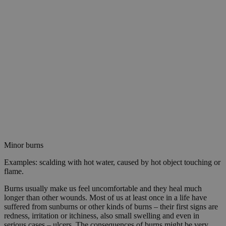
Minor burns
Examples: scalding with hot water, caused by hot object touching or
flame.
Burns usually make us feel uncomfortable and they heal much
longer than other wounds. Most of us at least once in a life have
suffered from sunburns or other kinds of burns – their first signs are
redness, irritation or itchiness, also small swelling and even in
serious cases – ulcers. The consequences of burns might be very