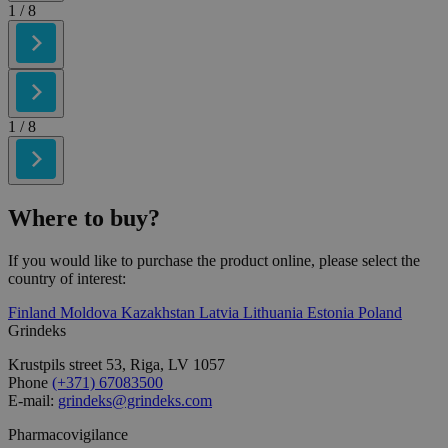
1
/ 8
1
/ 8
Where to
buy?
If you would like to purchase the product online, please select the
country of interest:
Finland
Moldova
Kazakhstan
Latvia
Lithuania
Estonia
Poland
Grindeks
Krustpils street 53, Riga, LV 1057
Phone
(+371) 67083500
E-mail:
grindeks@grindeks.com
Pharmacovigilance